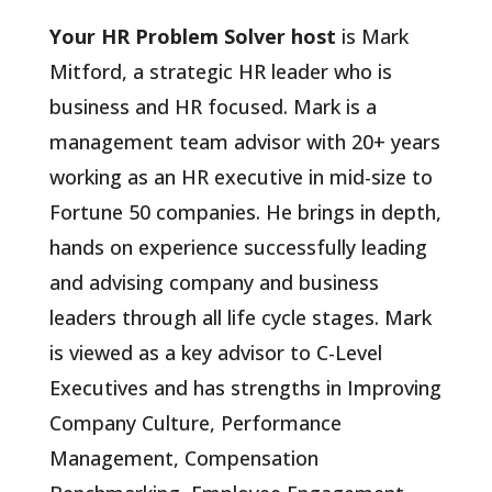
Your HR Problem Solver host
is Mark
Mitford, a strategic HR leader who is
business and HR focused. Mark is a
management team advisor with 20+ years
working as an HR executive in mid-size to
Fortune 50 companies. He brings in depth,
hands on experience successfully leading
and advising company and business
leaders through all life cycle stages. Mark
is viewed as a key advisor to C-Level
Executives and has strengths in Improving
Company Culture, Performance
Management, Compensation