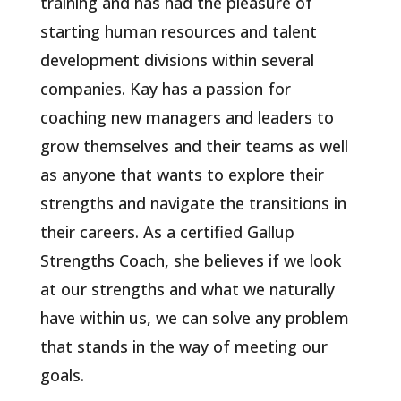
training and has had the pleasure of
starting human resources and talent
development divisions within several
companies. Kay has a passion for
coaching new managers and leaders to
grow themselves and their teams as well
as anyone that wants to explore their
strengths and navigate the transitions in
their careers. As a certified Gallup
Strengths Coach, she believes if we look
at our strengths and what we naturally
have within us, we can solve any problem
that stands in the way of meeting our
goals.