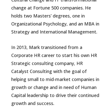
change at Fortune 500 companies. He
holds two Masters’ degrees, one in
Organizational Psychology, and an MBA in
Strategy and International Management.
In 2013, Mark transitioned from a
Corporate HR career to start his own HR
Strategic consulting company, HR
Catalyst Consulting with the goal of
helping small to mid-market companies in
growth or change and in need of Human
Capital leadership to drive their continued
growth and success.