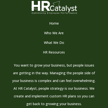
Home
Who We Are
What We Do
HR Resources
You want to grow your business, but people issues
are getting in the way. Managing the people side of
your business is complex and can feel overwhelming.
At HR Catalyst, people strategy is our business. We
create and implement custom HR plans so you can
get back to growing your business.