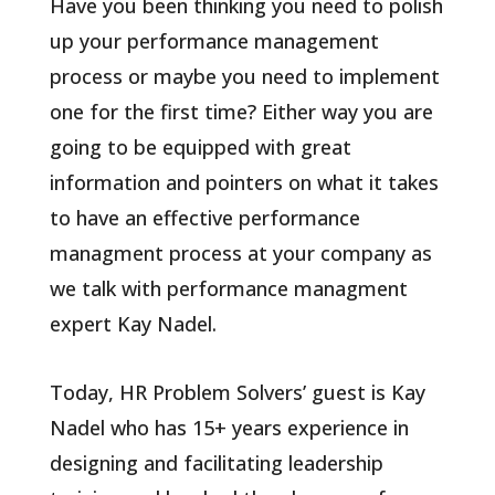
Have you been thinking you need to polish
up your performance management
process or maybe you need to implement
one for the first time? Either way you are
going to be equipped with great
information and pointers on what it takes
to have an effective performance
managment process at your company as
we talk with performance managment
expert Kay Nadel.
Today, HR Problem Solvers’ guest is Kay
Nadel who has 15+ years experience in
designing and facilitating leadership