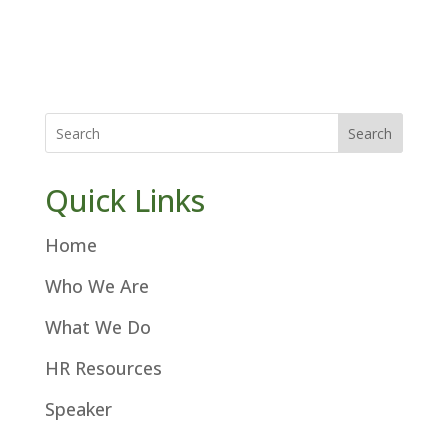
Search
Quick Links
Home
Who We Are
What We Do
HR Resources
Speaker