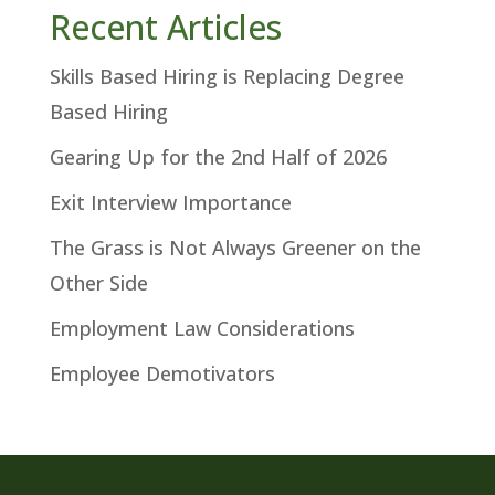
Recent Articles
Skills Based Hiring is Replacing Degree
Based Hiring
Gearing Up for the 2nd Half of 2026
Exit Interview Importance
The Grass is Not Always Greener on the
Other Side
Employment Law Considerations
Employee Demotivators