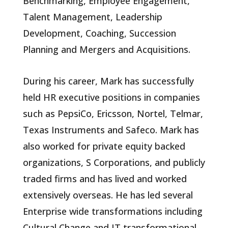
Benchmarking, Employee Engagement,
Talent Management, Leadership
Development, Coaching, Succession
Planning and Mergers and Acquisitions.
During his career, Mark has successfully
held HR executive positions in companies
such as PepsiCo, Ericsson, Nortel, Telmar,
Texas Instruments and Safeco. Mark has
also worked for private equity backed
organizations, S Corporations, and publicly
traded firms and has lived and worked
extensively overseas. He has led several
Enterprise wide transformations including
Cultural Change and IT transformational